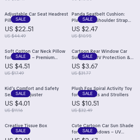
Adjustable Car Seat Headrest
Panda Seatbelt Cushion:
Pillow
Plush Auto Shoulder Strap
Protector for Kids
US $22.51
US $2.47
US $44.49
US $10.95
Soft Cotton Car Neck Pillow
Cartoon Rear Window Car
for Children – Premium
Sunshade: UV Protection &
Headrest Pad & Shoulder
Fun Design for Kids
US $4.51
US $3.67
Support Cushion
US $17.49
US $31.77
Kid’s Comfort and Safety
Plush Fox Spiral Activity Toy
Seatbelt Adjuster
for Car Seats and Strollers
US $4.01
US $10.51
US $11.16
US $32.49
Creative Tissue Box
Cute Cartoon Car Sun Shade
for Side Windows – UV
Protection, Electrostatic