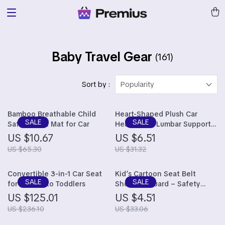
Baby Travel Gear
(161)
Sort by :
Popularity
Bamboo Breathable Child
Heart-Shaped Plush Car
Safety Seat Mat for Car
Headrest & Lumbar Support
Cushion
US $10.67
US $6.51
US $65.30
US $31.32
Convertible 3-in-1 Car Seat
Kid’s Cartoon Seat Belt
for Infants to Toddlers
Shoulder Guard – Safety
Seat Anti-Slip Accessory
US $125.01
US $4.51
US $236.10
US $33.06