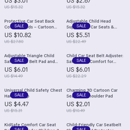
US $3.01
US $2.67
Adsorption, 44x36cm
US $15.32
US $15.32
Protective Car Seat Back
Adjustable Child Head
Cover for Kids – Cartoon
Support for Car Seats &
Design
Strollers
US $10.82
US $5.51
US $27.80
US $22.49
Adjustable Triangle Child
Child Car Seat Belt Adjuster:
Safety Seat Belt Pad and
Safety and Comfort for
Clip
Children Aged 3 to 16 Years
US $6.01
US $6.01
US $14.49
US $22.29
Universal Child Safety Chest
Charming 3D Cartoon Car
Harness Clip
Seat Belt Shoulder Pad
US $4.47
US $2.01
US $15.31
US $10.49
KidSafe Comfort Car Seat
Child-Friendly Car Seatbelt