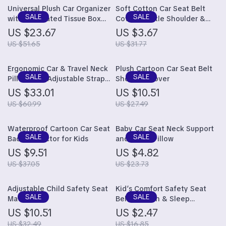
Universal Plush Car Organizer
Soft Cotton Car Seat Belt
with Integrated Tissue Box
Cover: Gentle Shoulder &
and Trash Bin
Chest Protection for Kids
US $23.67
US $3.67
US $51.65
US $31.77
Ergonomic Car & Travel Neck
Plush Cartoon Car Seat Belt
Pillow with Adjustable Strap
Shoulder Cover
for Comfortable Support
US $33.01
US $10.51
US $60.99
US $27.49
Waterproof Cartoon Car Seat
Baby Car Seat Neck Support
Back Protector for Kids
and Sleep Pillow
US $9.51
US $4.82
US $37.05
US $23.73
Adjustable Child Safety Seat
Kid’s Comfort Safety Seat
Mat
Belt Cushion & Sleep
Positioner
US $10.51
US $2.47
US $32.49
US $16.85