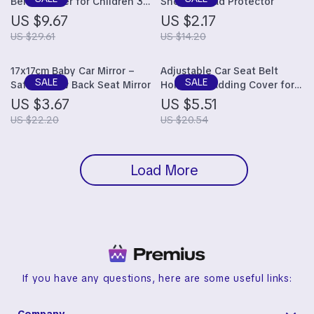
Belt Adjuster for Children 3-
Shoulder Pad Protector
12 Years
US $9.67
US $2.17
US $29.61
US $14.20
17x17cm Baby Car Mirror –
Adjustable Car Seat Belt
Safety View Back Seat Mirror
Holder & Padding Cover for
Kids – Comfortable and Safe
US $3.67
US $5.51
Shoulder Positioner
US $22.20
US $20.54
Load More
If you have any questions, here are some useful links: