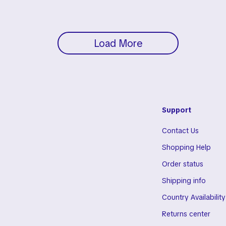
Load More
Support
Contact Us
Shopping Help
Order status
Shipping info
Country Availability
Returns center