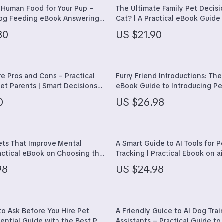
 Styling Tools
Mindset
 Human Food for Your Pup –
The Ultimate Family Pet Decisi
Dog Feeding eBook Answering
Cat? | A Practical eBook Guide 
Motivation
d my dog human food” | Safe
Families on how to decide be
30
US $21.90
ic Foods & Easy Meal Planning
or cat for family
Relationships & Social Confide
Self Confidence
e Pros and Cons – Practical
Furry Friend Introductions: The
llness
Personal Growth & Wellness
et Parents | Smart Decisions
eBook Guide to Introducing Pe
are, Socialization, Costs &
Other
den
Pet Care
0
US $26.98
Pets
Apparel & Accessories
ets That Improve Mental
A Smart Guide to AI Tools for P
ractical eBook on Choosing the
Tracking | Practical Ebook on ai
Feeding Supplies
for Emotional Well-Being, Calm,
pet health tracking, Wearable
98
US $24.98
 & Daily Support
Smarter Pet Care
plies
Grooming
r
Indoor Supplies
to Ask Before You Hire Pet
A Friendly Guide to AI Dog Trai
e
Pet Toys
sential Guide with the Best Pet
Assistants – Practical Guide to