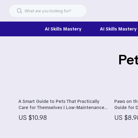
AI Skills Mastery
AI Skills Mastery
Pet
Christmas Best-Sellers
Headphone
Dating & Social Skills
Home Electr
Digital Resources
Keyboards 
Beauty
Phone & Ta
A Smart Guide to Pets That Practically
Paws on th
Car Buying & Ownership
Smartwatch
Care for Themselves | Low-Maintenance
Guide for D
Pet Guide for Beginners | Learn which
Dogs, Road 
Electronics & Technology
Health & Be
US $10.98
US $8.9
pets need the least care
Pets
Financial Education
Foot, Hand 