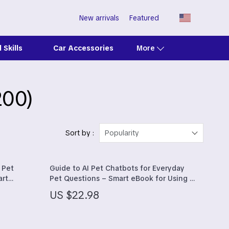
New arrivals
Featured
 Skills
Car Accessories
More
200)
Clarks
Crime London
Crocs
Sort by :
Popularity
Cult
 Pet
Guide to AI Pet Chatbots for Everyday
D.a.t.e.
art
Pet Questions – Smart eBook for Using an
icrochip
ai pet chatbot for pet questions with
Diadora
US $22.98
Confidence
Dr. Martens