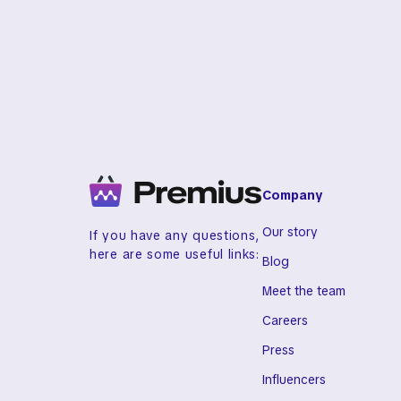
Checklist & Lifestyle Fit eBook
Company
Our story
If you have any questions,
here are some useful links:
Blog
Meet the team
Careers
Press
Influencers