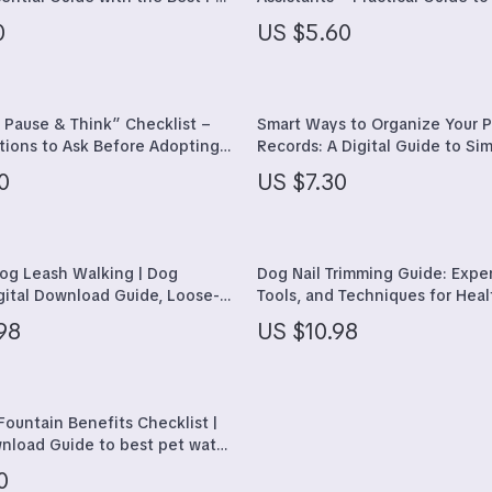
tions to Ask for Confident,
training assistant tools for Hap
ining
Walking & Traveling Supplies
0
US $5.60
e Pet Care
Better-Behaved Dogs
Shoes
Organization
Adidas
 Pause & Think” Checklist –
Smart Ways to Organize Your P
ions to Ask Before Adopting a
Records: A Digital Guide to Sim
uipment
Alviero Martini Prima Classe
t Pet Adoption Planning
Care
0
US $7.30
es
Antony Morato
s
Armani
Dog Leash Walking | Dog
Dog Nail Trimming Guide: Exper
Entertainment
Ash
igital Download Guide, Loose-
Tools, and Techniques for Hea
ing Tips, Puppy Training
Birkenstock
98
US $10.98
 Owner Checklist & Training
l Gear
Boss
Accessories
Calvin Klein
Fountain Benefits Checklist |
wnload Guide to best pet water
benefits for Cats & Dogs,
0
ips, Printable