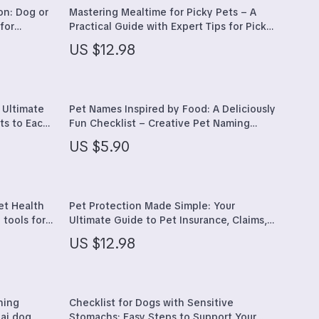
Furla
on: Dog or
Mastering Mealtime for Picky Pets – A
for
Practical Guide with Expert Tips for Picky
Guess
tween dog
Eaters Pets, Healthy Feeding Strategies
US $12.98
& AI-Powered Meal Planning
nce
Love Moschino
New Balance
 Ultimate
Pet Names Inspired by Food: A Deliciously
Nike
ts to Each
Fun Checklist – Creative Pet Naming
Guide
Timberland
US $5.90
Tommy Hilfiger
Vans
et Health
Pet Protection Made Simple: Your
 tools for
Ultimate Guide to Pet Insurance, Claims,
Sport & Outdoors
s, Apps &
and AI-Driven Decisions
US $12.98
Camping & Hiking
Fishing Supplies
ning
Checklist for Dogs with Sensitive
Fitness Clothing
 ai dog
Stomachs: Easy Steps to Support Your