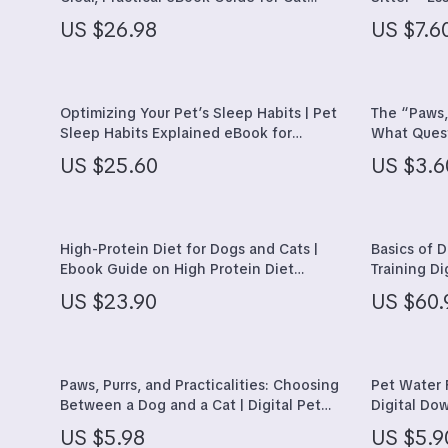
Owners Who Want Happier, Stress-Free
Sitter Ques
Hats & Hair Accessories
Kitchen & D
US $26.98
US $7.6
Cats
Stress-Fre
Jewelry
Lighting
Socks & Tights
Storage & 
Optimizing Your Pet’s Sleep Habits | Pet
The “Paws,
Sleep Habits Explained eBook for
What Quest
Watches
Tools & Eq
Healthier, Happier Pets
Pet | Smar
US $25.60
US $3.6
Checklist
Fashion & Beauty
Home Suppli
Fashion Accessories
Kids & Babie
High-Protein Diet for Dogs and Cats |
Basics of 
Gadgets
Activity & 
Ebook Guide on High Protein Diet
Training D
Benefits for Pets, Nutrition Planning &
Leash Walk
Bluetooth Speakers
Baby Care
US $23.90
US $60.
Healthy Feeding
eBook, Pet
Support
Chargers
Baby Trave
Game Controllers
Clothing & 
Paws, Purrs, and Practicalities: Choosing
Pet Water 
Between a Dog and a Cat | Digital Pet
Digital Do
Guide on the Differences Between Dog
fountains 
US $5.98
US $5.9
and Cat Ownership | Smart Decision
Hydration T