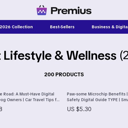
 2026 Collection
Best-Sellers
Business & Digital
 Lifestyle & Wellness
(
s
Feeding
onics
Nursery
& Mice
Toys
200 PRODUCTS
blet Accessories
Personal Growth
e Road: A Must-Have Digital
Paw-some Microchip Benefits |
es & Accessories
Emotional Intelligence
og Owners | Car Travel Tips for
Safety Digital Guide TYPE | Sm
Trip Essentials & Safety for
Checklist for Understanding M
auty
Learning & Skill Growth
8
US $5.30
Pet Benefits
& Nail Care
Mental Calm