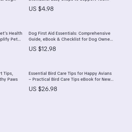
pier,
Dog’s Digestion
Sports & Fitness
US $4.98
Travel Gear
Yoga
et’s Health
Dog First Aid Essentials: Comprehensive
plify Pet
Guide, eBook & Checklist for Dog Owners
Super Deals
– Digital Download
US $12.98
Thanksgiving Products
Gifts
t Tips,
Essential Bird Care Tips for Happy Avians
Travel
lthy Paws
– Practical Bird Care Tips eBook for New
& Experienced Bird Owners, Complete
Wealth
US $26.98
Guide to Healthy, Happy Pet Birds