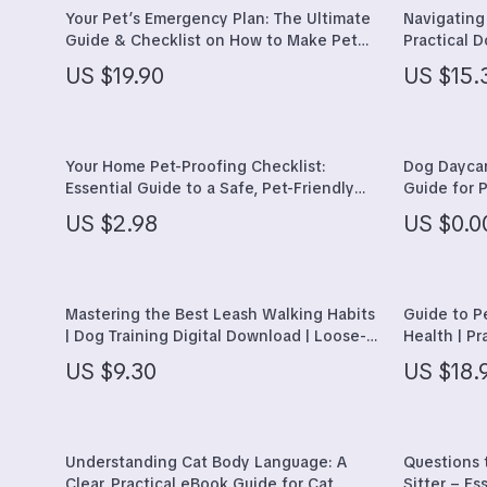
Hobbies
Hair Care &
Your Pet’s Emergency Plan: The Ultimate
Navigating
Guide & Checklist on How to Make Pet
Practical 
Parenting & Child Development
Health Care
Emergency Plan for Dogs, Cats, and Small
“can I fee
US $19.90
US $15.
Pets
Foods, Tox
Personal Style & Fashion
Makeup
Guide
Pet Lifestyle & Wellness
Skin Care
Your Home Pet-Proofing Checklist:
Dog Daycar
Travel Planning
Health & We
Essential Guide to a Safe, Pet-Friendly
Guide for P
Home
About Dayc
Yoga & Fitness
Home & Gar
US $2.98
US $0.0
Care
Education & Learning
Bathroom
Family & Home
Cleaning
Mastering the Best Leash Walking Habits
Guide to P
| Dog Training Digital Download | Loose-
Health | P
Family & Parenting
Furniture
Leash Walking Guide | Leash Walking Tips
Right Pet 
US $9.30
US $18.
for Calm, Happy Walks | Dog Behavior &
Connection
Fashion
Garden Sup
Training eBook
Bags & Wallets
Home Deco
Understanding Cat Body Language: A
Questions 
Belts
Home Offic
Clear, Practical eBook Guide for Cat
Sitter – Es