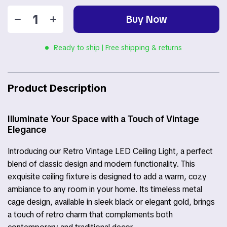
Buy Now
Ready to ship | Free shipping & returns
Product Description
Illuminate Your Space with a Touch of Vintage
Elegance
Introducing our Retro Vintage LED Ceiling Light, a perfect
blend of classic design and modern functionality. This
exquisite ceiling fixture is designed to add a warm, cozy
ambiance to any room in your home. Its timeless metal
cage design, available in sleek black or elegant gold, brings
a touch of retro charm that complements both