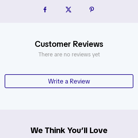
Customer Reviews
There are no reviews yet
Write a Review
We Think You’ll Love