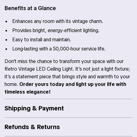
Benefits at a Glance
Enhances any room with its vintage charm.
Provides bright, energy-efficient lighting.
Easy to install and maintain.
Long-lasting with a 50,000-hour service life.
Don’t miss the chance to transform your space with our
Retro Vintage LED Ceiling Light. It’s not just a light fixture;
it’s a statement piece that brings style and warmth to your
home.
Order yours today and light up your life with
timeless elegance!
Shipping & Payment
Refunds & Returns