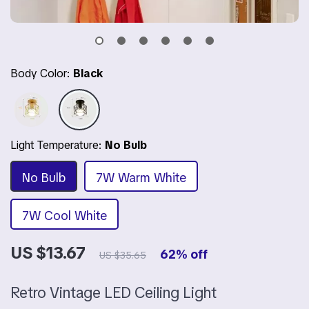
Body Color:
Black
Light Temperature:
No Bulb
No Bulb
7W Warm White
7W Cool White
US $13.67
62%
off
US $35.65
Retro Vintage LED Ceiling Light