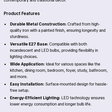
contemporary and traditional decor.
Product Features
Durable Metal Construction:
Crafted from high-
quality iron with a painted finish, ensuring longevity and
sturdiness.
Versatile E27 Base:
Compatible with both
incandescent and LED bulbs, providing flexibility in
lighting choices.
Wide Application:
Ideal for various spaces like the
kitchen, dining room, bedroom, foyer, study, bathroom,
and more.
Easy Installation:
Surface-mounted design for hassle-
free setup.
Energy-Efficient Lighting:
LED technology ensures
lower energy consumption and longer bulb life.