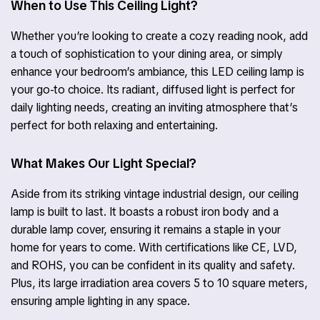
When to Use This Ceiling Light?
Whether you’re looking to create a cozy reading nook, add
a touch of sophistication to your dining area, or simply
enhance your bedroom’s ambiance, this LED ceiling lamp is
your go-to choice. Its radiant, diffused light is perfect for
daily lighting needs, creating an inviting atmosphere that’s
perfect for both relaxing and entertaining.
What Makes Our Light Special?
Aside from its striking vintage industrial design, our ceiling
lamp is built to last. It boasts a robust iron body and a
durable lamp cover, ensuring it remains a staple in your
home for years to come. With certifications like CE, LVD,
and ROHS, you can be confident in its quality and safety.
Plus, its large irradiation area covers 5 to 10 square meters,
ensuring ample lighting in any space.